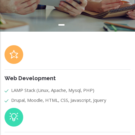
Web Development
LAMP Stack (Linux, Apache, Mysql, PHP)
Drupal, Moodle, HTML, CSS, Javascript, Jquery