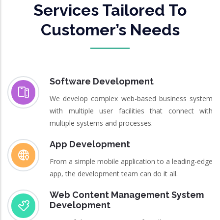
Services Tailored To
Customer’s Needs
Software Development
We develop complex web-based business system
with multiple user facilities that connect with
multiple systems and processes.
App Development
From a simple mobile application to a leading-edge
app, the development team can do it all.
Web Content Management System
Development