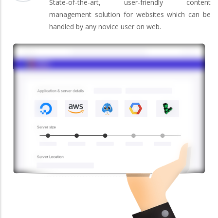
State-of-the-art, user-friendly content
management solution for websites which can be
handled by any novice user on web.