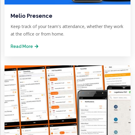
Melio Presence
Keep track of your team's attendance, whether they work
at the office or from home.
Read More