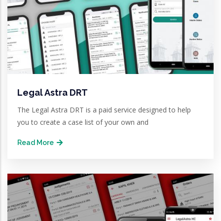
Legal Astra DRT
The Legal Astra DRT is a paid service designed to help
you to create a case list of your own and
Read More