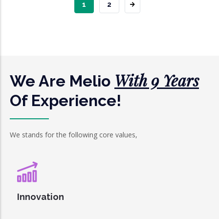
CURRENT
1
PAGE
2
PAGE
With 9 Years
We Are Melio
Of Experience!
We stands for the following core values,
Innovation