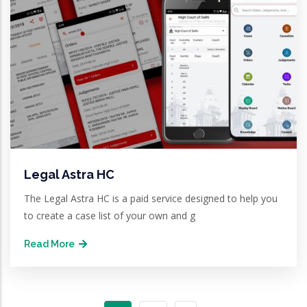
Legal Astra HC
The Legal Astra HC is a paid service designed to help you
to create a case list of your own and g
Read More