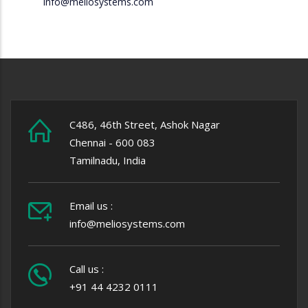
info@meliosystems.com
C486, 46th Street, Ashok Nagar
Chennai - 600 083
Tamilnadu, India
Email us :
info@meliosystems.com
Call us :
+91 44 4232 0111