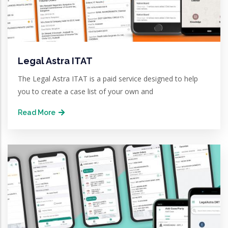
Legal Astra ITAT
The Legal Astra ITAT is a paid service designed to help
you to create a case list of your own and
Read More