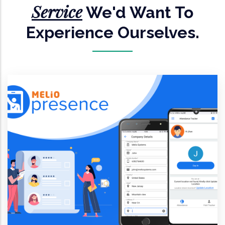
Service
We'd Want To
Experience Ourselves.