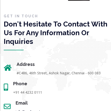
GET IN TOUCH
Don't Hesitate To Contact With
Us For Any Information Or
Inquiries
Address
#C486, 46th Street, Ashok Nagar, Chennai - 600 083
Phone
+91 44 4232 0111
Email