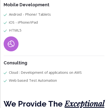
Mobile Development
Android - Phone/ Tablets
iOS - iPhone/iPad
HTML5
Consulting
Cloud : Development of applications on AWS
Web based Test Automation
Exceptional
We Provide The