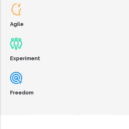
Agile
Experiment
Freedom