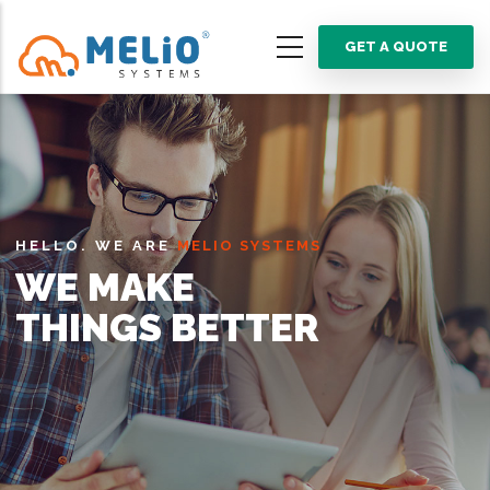
Skip
to
GET A QUOTE
main
content
HELLO. WE ARE
MELIO SYSTEMS
WE MAKE
THINGS BETTER