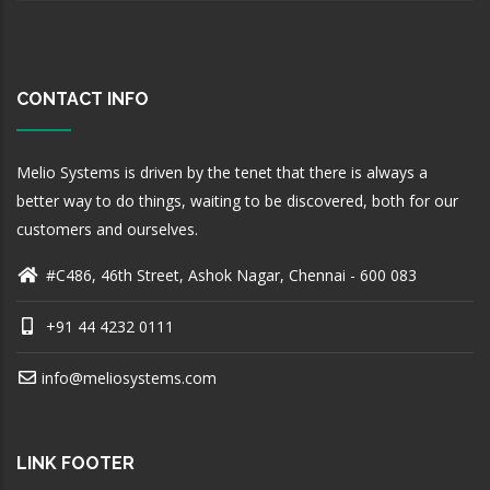
CONTACT INFO
Melio Systems is driven by the tenet that there is always a
better way to do things, waiting to be discovered, both for our
customers and ourselves.
#C486, 46th Street, Ashok Nagar, Chennai - 600 083
+91 44 4232 0111
info@meliosystems.com
LINK FOOTER