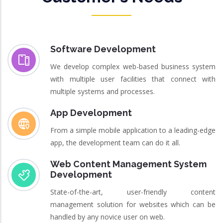
Software Development
We develop complex web-based business system
with multiple user facilities that connect with
multiple systems and processes.
App Development
From a simple mobile application to a leading-edge
app, the development team can do it all.
Web Content Management System
Development
State-of-the-art, user-friendly content
management solution for websites which can be
handled by any novice user on web.