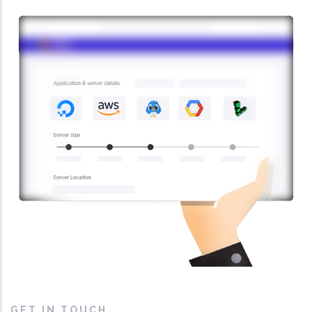
GET IN TOUCH