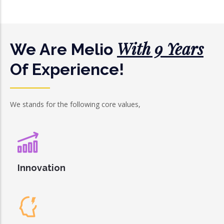
With 9 Years
We Are Melio
Of Experience!
We stands for the following core values,
Innovation