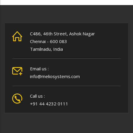
C486, 46th Street, Ashok Nagar
Chennai - 600 083
Tamilnadu, India
Email us :
info@meliosystems.com
Call us :
+91 44 4232 0111