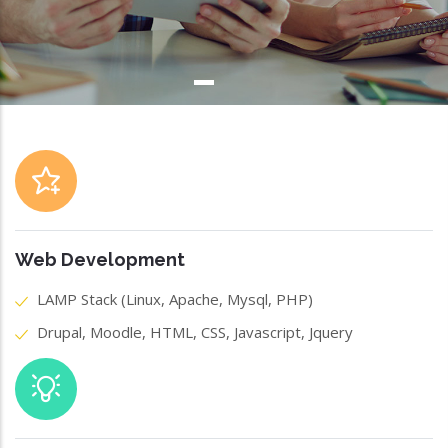
Web Development
LAMP Stack (Linux, Apache, Mysql, PHP)
Drupal, Moodle, HTML, CSS, Javascript, Jquery