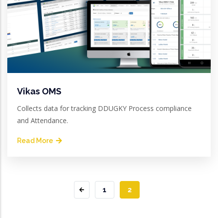
Vikas OMS
Collects data for tracking DDUGKY Process compliance
and Attendance.
Read More
PAGE
1
CURRENT
2
PAGE