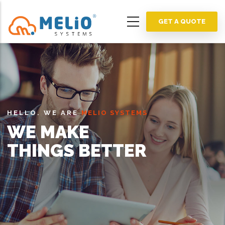
Skip
to
GET A QUOTE
main
content
HELLO. WE ARE
MELIO SYSTEMS
WE MAKE
THINGS BETTER