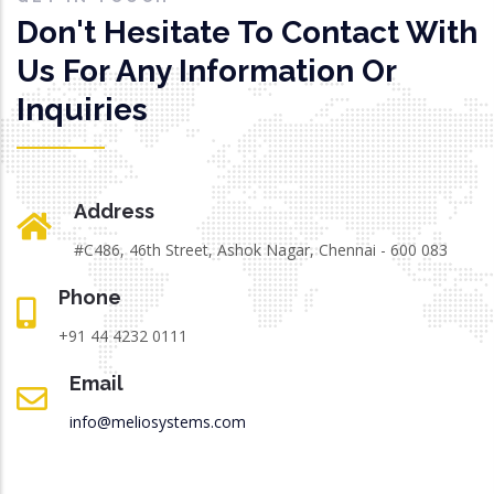
Don't Hesitate To Contact With
Us For Any Information Or
Inquiries
Address
#C486, 46th Street, Ashok Nagar, Chennai - 600 083
Phone
+91 44 4232 0111
Email
info@meliosystems.com