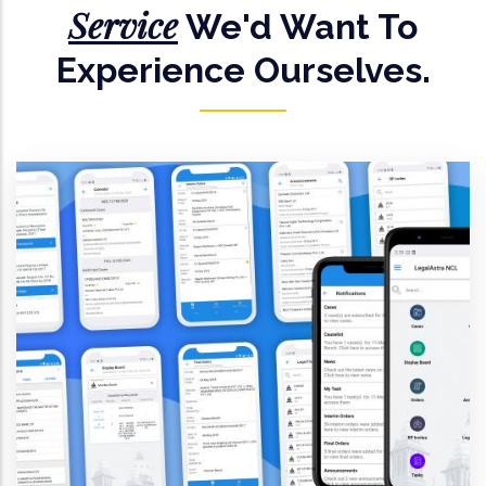
Service
We'd Want To
Experience Ourselves.