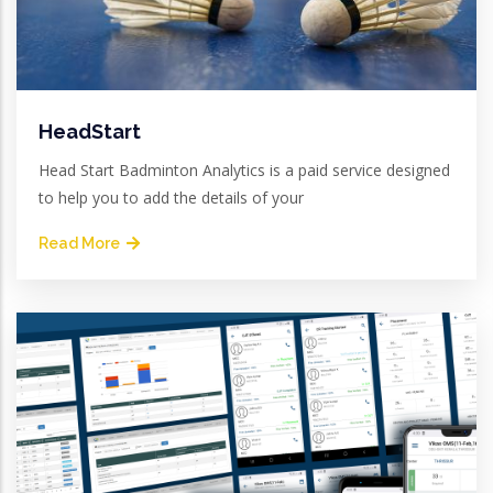
HeadStart
Head Start Badminton Analytics is a paid service designed
to help you to add the details of your
Read More