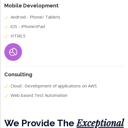
Mobile Development
Android - Phone/ Tablets
iOS - iPhone/iPad
HTML5
Consulting
Cloud : Development of applications on AWS
Web based Test Automation
Exceptional
We Provide The