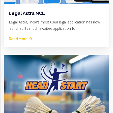
Legal Astra NCL
Legal Astra, India's most used legal application has now
launched its much awaited application fo
Read More