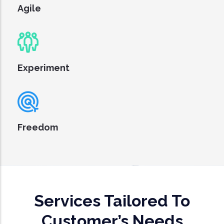
Agile
Experiment
Freedom
Services Tailored To
Customer’s Needs