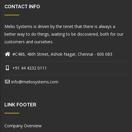
CONTACT INFO
Melio Systems is driven by the tenet that there is always a
better way to do things, waiting to be discovered, both for our
customers and ourselves.
#C486, 46th Street, Ashok Nagar, Chennai - 600 083
+91 44 4232 0111
info@meliosystems.com
LINK FOOTER
Company Overview