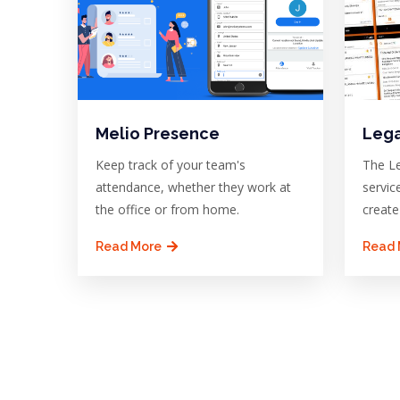
Melio Presence
Lega
Keep track of your team's
The Le
attendance, whether they work at
servic
the office or from home.
create
Read More
Read 