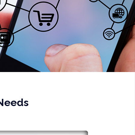
 Needs