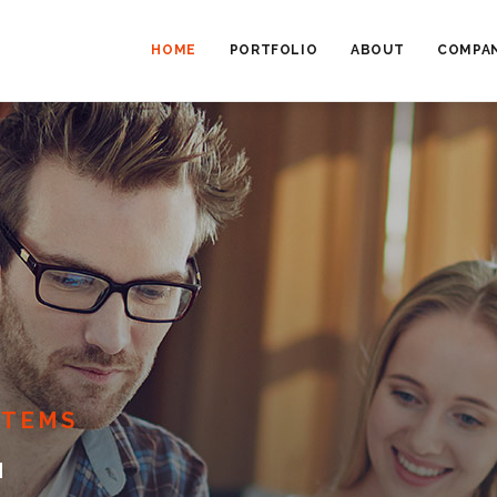
MAIN
NAVIGATION
HOME
PORTFOLIO
ABOUT
COMPAN
STEMS
E