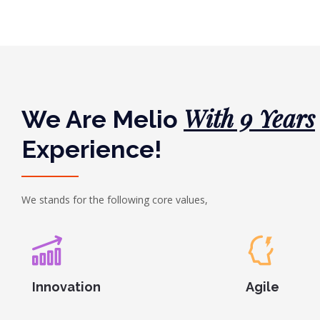
With 9 Years
We Are Melio
Experience!
We stands for the following core values,
Innovation
Agile