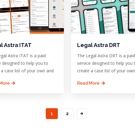
l Astra ITAT
Legal Astra DRT
gal Astra ITAT is a paid
The Legal Astra DRT is a paid
e designed to help you to
service designed to help you 
 a case list of your own and
create a case list of your ow
More
Read More
CURRENT
1
PAGE
2
PAGE