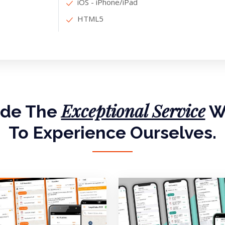
iOS - iPhone/iPad
HTML5
Exceptional Service
ide The
W
To Experience Ourselves.