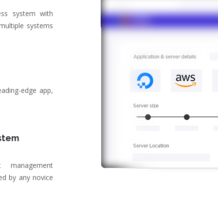
ss system with
 multiple systems
eading-edge app,
stem
tent management
ed by any novice