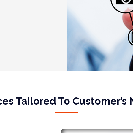
ces Tailored To Customer’s