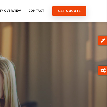
GET A QUOTE
Y OVERVIEW
CONTACT