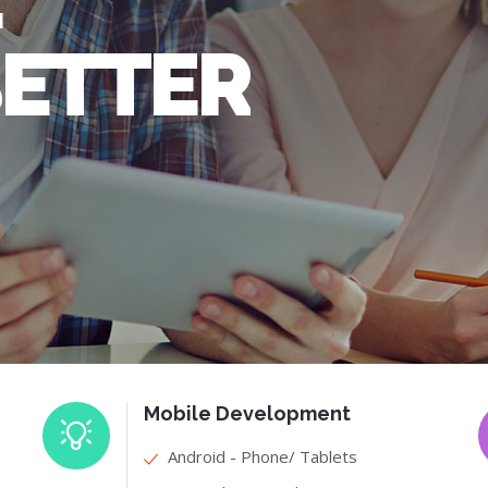
BETTER
Mobile Development
Android - Phone/ Tablets