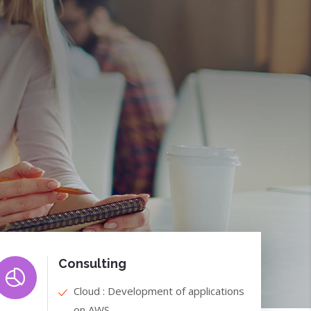
Consulting
Cloud : Development of applications
on AWS