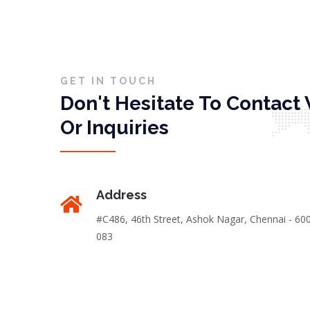
GET IN TOUCH
Don't Hesitate To Contact 
Or Inquiries
Address
#C486, 46th Street, Ashok Nagar, Chennai - 60
083