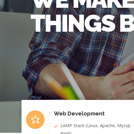
THINGS 
Web Development
LAMP Stack (Linux, Apache, Mysql,
PHP)