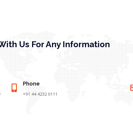
With Us For Any Information
Phone
0
+91 44 4232 0111