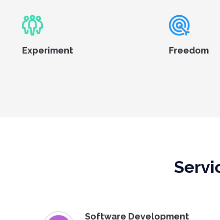
Experiment
Freedom
Servi
Software Development