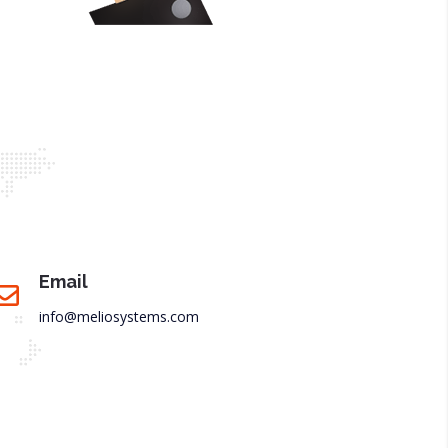
Email
info@meliosystems.com