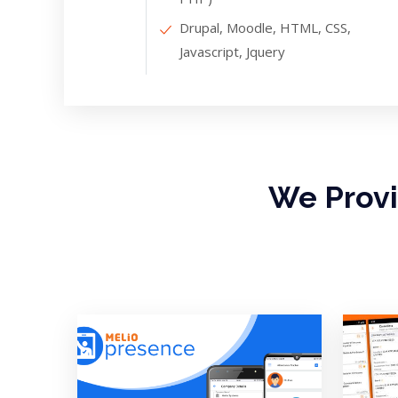
Drupal, Moodle, HTML, CSS,
Javascript, Jquery
We Prov