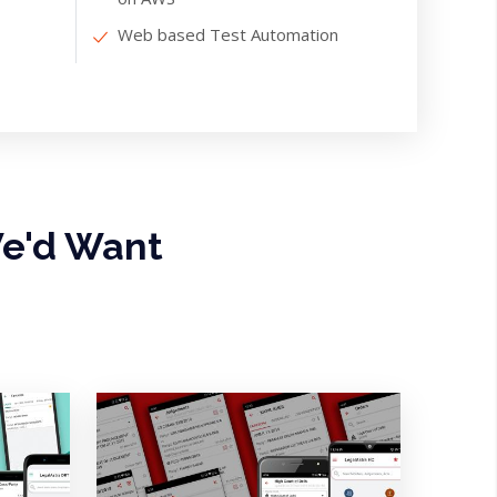
Web based Test Automation
e'd Want