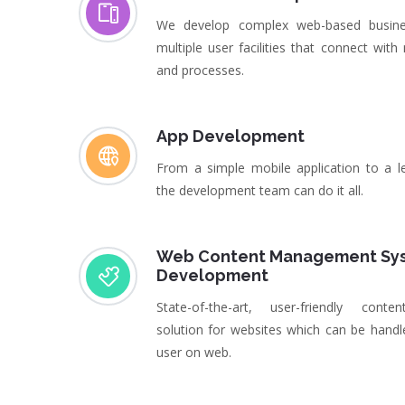
We develop complex web-based busine
multiple user facilities that connect with
and processes.
App Development
From a simple mobile application to a l
the development team can do it all.
Web Content Management Sy
Development
State-of-the-art, user-friendly con
solution for websites which can be handl
user on web.