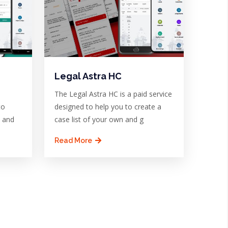
Legal Astra HC
The Legal Astra HC is a paid service
to
designed to help you to create a
n and
case list of your own and g
Read More