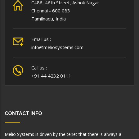
C486, 46th Street, Ashok Nagar
Chennai - 600 083
Tamilnadu, India
Email us :
info@meliosystems.com
Call us :
+91 44 4232 0111
CONTACT INFO
Melio Systems is driven by the tenet that there is always a