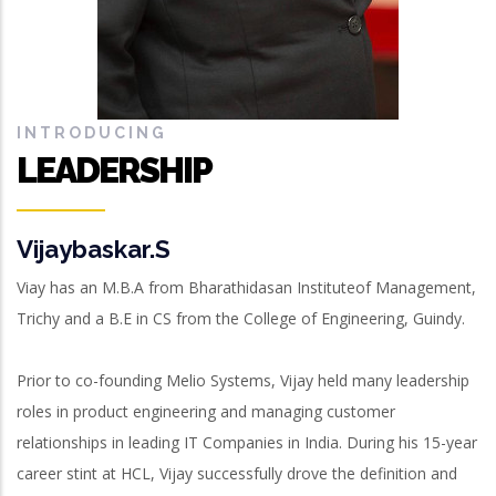
INTRODUCING
LEADERSHIP
Vijaybaskar.S
Viay has an M.B.A from Bharathidasan Instituteof Management,
Trichy and a B.E in CS from the College of Engineering, Guindy.
Prior to co-founding Melio Systems, Vijay held many leadership
roles in product engineering and managing customer
relationships in leading IT Companies in India. During his 15-year
career stint at HCL, Vijay successfully drove the definition and