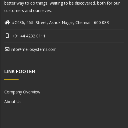
better way to do things, waiting to be discovered, both for our
customers and ourselves.
#C486, 46th Street, Ashok Nagar, Chennai - 600 083
+91 44 4232 0111
info@meliosystems.com
LINK FOOTER
Company Overview
About Us