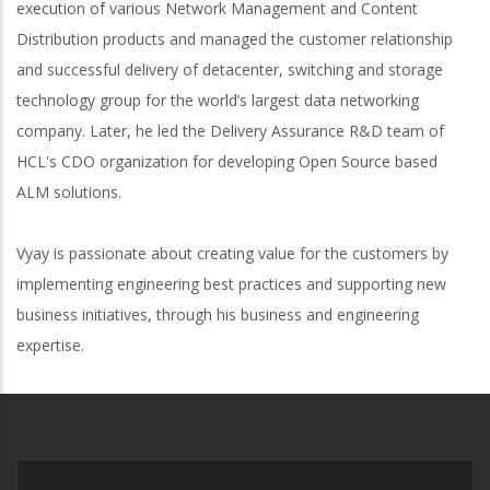
execution of various Network Management and Content
Distribution products and managed the customer relationship
and successful delivery of detacenter, switching and storage
technology group for the world’s largest data networking
company. Later, he led the Delivery Assurance R&D team of
HCL's CDO organization for developing Open Source based
ALM solutions.
Vyay is passionate about creating value for the customers by
implementing engineering best practices and supporting new
business initiatives, through his business and engineering
expertise.