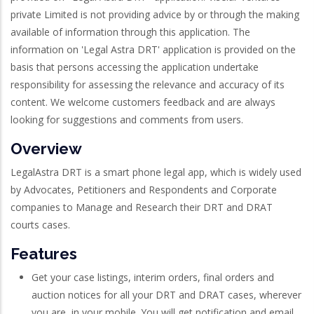
private Limited is not providing advice by or through the making
available of information through this application. The
information on 'Legal Astra DRT' application is provided on the
basis that persons accessing the application undertake
responsibility for assessing the relevance and accuracy of its
content. We welcome customers feedback and are always
looking for suggestions and comments from users.
Overview
LegalAstra DRT is a smart phone legal app, which is widely used
by Advocates, Petitioners and Respondents and Corporate
companies to Manage and Research their DRT and DRAT
courts cases.
Features
Get your case listings, interim orders, final orders and
auction notices for all your DRT and DRAT cases, wherever
you are, in your mobile. You will get notification and email,