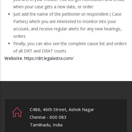
when your case gets a new date, or order
Just add the name of the petitioner or respondent ( Case
Parties) which you are interested to monitor into your
account, and receive regular alerts for any new hearings,
orders
Finally, you can also see the complete cause list and orders
of all DRT and DRAT courts
Website
:
https://drt.legalastra.com/
C486, 46th Street, Ashok Nagar
Chennai - 600 083
Tamilnadu, India