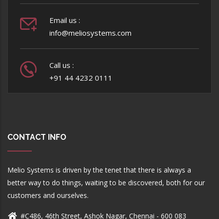
Email us :
info@meliosystems.com
Call us :
+91 44 4232 0111
CONTACT INFO
Melio Systems is driven by the tenet that there is always a
better way to do things, waiting to be discovered, both for our
customers and ourselves.
#C486, 46th Street, Ashok Nagar, Chennai - 600 083