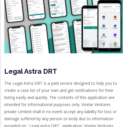
Legal Astra DRT
The Legal Astra DRT is a paid service designed to help you to
create a case list of your own and get notifications for their
listing easily and quickly. The contents of this application are
intended for informational purposes only. Viselar Ventures
private Limited shall in no event accept any liability for loss or
damage suffered by any person or body due to information
provided on ' Legal Astra DRT ' application. Viselar Ventures