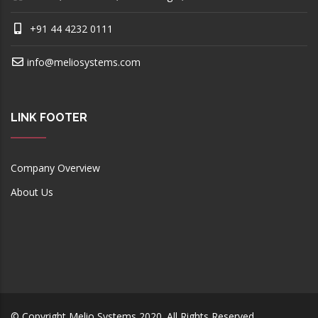
+91 44 4232 0111
info@meliosystems.com
LINK FOOTER
Company Overview
About Us
© Copyright
Melio Systems
2020. All Rights Reserved.