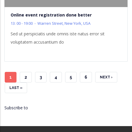
Online event registration done better
13: 00 - 19:00
-
Warren Street, New York, USA
Sed ut perspiciatis unde omnis iste natus error sit
voluptatem accusantium do
CURRENT
1
PAGE
2
PAGE
3
PAGE
4
PAGE
5
PAGE
6
NEXT
NEXT ›
PAGE
PAGE
LAST
LAST »
PAGE
Subscribe to