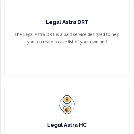
Legal Astra DRT
Legal Astra DRT
The Legal Astra DRT is a paid service designed to help
you to create a case list of your own and
The Legal Astra DRT is a paid service designed to help
you to create a case list of your own and
Read More
Legal Astra HC
The Legal Astra HC is a paid service designed to help
you to create a case list of your own and g
Legal Astra HC
Read More