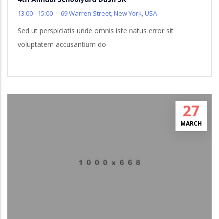
13:00 - 15:00
-
69 Warren Street, New York, USA
Sed ut perspiciatis unde omnis iste natus error sit
voluptatem accusantium do
27
MARCH