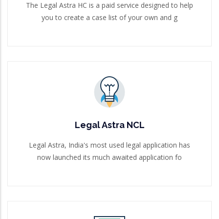
The Legal Astra HC is a paid service designed to help
you to create a case list of your own and g
Legal Astra NCL
Legal Astra, India's most used legal application has
now launched its much awaited application fo
Legal Astra NCL
Read More
Legal Astra, India's most used legal application has
now launched its much awaited application fo