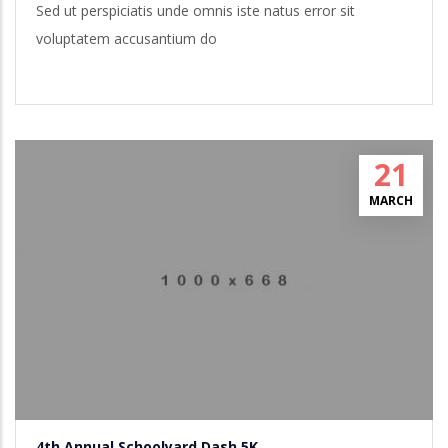
Sed ut perspiciatis unde omnis iste natus error sit
voluptatem accusantium do
21
MARCH
4th Annual Schoolyard Dash 5K