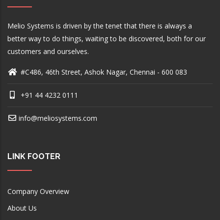
Melio Systems is driven by the tenet that there is always a
better way to do things, waiting to be discovered, both for our
customers and ourselves.
#C486, 46th Street, Ashok Nagar, Chennai - 600 083
+91 44 4232 0111
info@meliosystems.com
LINK FOOTER
Company Overview
About Us