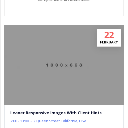
22
FEBRUARY
Leaner Responsive Images With Client Hints
7:00 - 13:00
-
2 Queen Street,California, USA