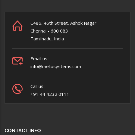
C486, 46th Street, Ashok Nagar
Chennai - 600 083
Tamilnadu, India
Email us :
info@meliosystems.com
Call us :
+91 44 4232 0111
CONTACT INFO