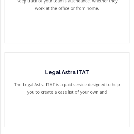
Keep track of your team's attendance, whether they
work at the office or from home.
Read More
Legal Astra ITAT
Legal Astra ITAT
The Legal Astra ITAT is a paid service designed to help
you to create a case list of your own and
The Legal Astra ITAT is a paid service designed to help
you to create a case list of your own and
Read More