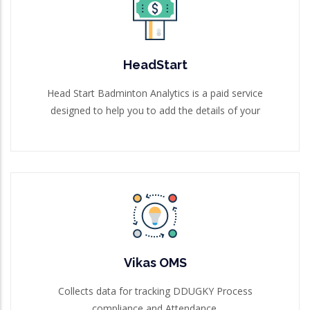
HeadStart
Head Start Badminton Analytics is a paid service
designed to help you to add the details of your
HeadStart
Read More
Head Start Badminton Analytics is a paid service
designed to help you to add the details of your
Vikas OMS
Collects data for tracking DDUGKY Process
compliance and Attendance.
Vikas OMS
Read More
Collects data for tracking DDUGKY Process
compliance and Attendance.